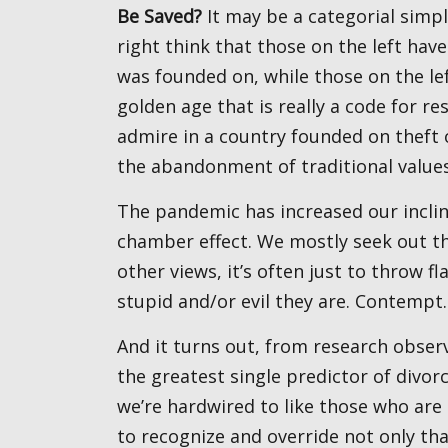
Be Saved?
It may be a categorial simpli
right think that those on the left have
was founded on, while those on the le
golden age that is really a code for r
admire in a country founded on theft 
the abandonment of traditional value
The pandemic has increased our inclination to turn online and has thereby enhanced the echo
chamber effect. We mostly seek out tho
other views, it’s often just to throw 
stupid and/or evil they are. Contempt.
And it turns out, from research observing couples and following them over time, contempt is
the greatest single predictor of divor
we’re hardwired to like those who are 
to recognize and override not only th