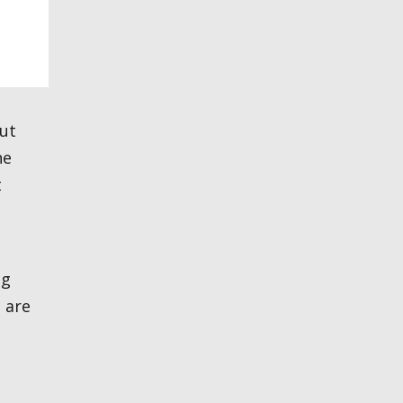
he
t
ng
 are