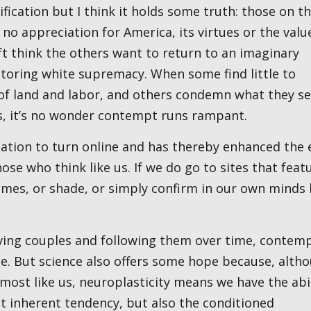
fication but I think it holds some truth: those on t
 no appreciation for America, its virtues or the value
ft think the others want to return to an imaginary
estoring white supremacy. When some find little to
of land and labor, and others condemn what they se
s, it’s no wonder contempt runs rampant.
se who think like us. If we do go to sites that feat
flames, or shade, or simply confirm in our own minds
ce. But science also offers some hope because, alth
most like us, neuroplasticity means we have the abi
at inherent tendency, but also the conditioned