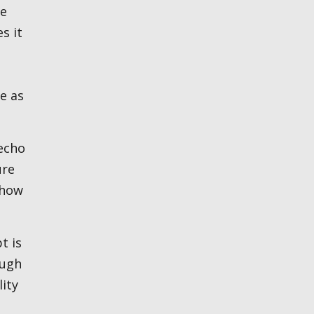
he
s it
e as
ure
 how
ough
lity