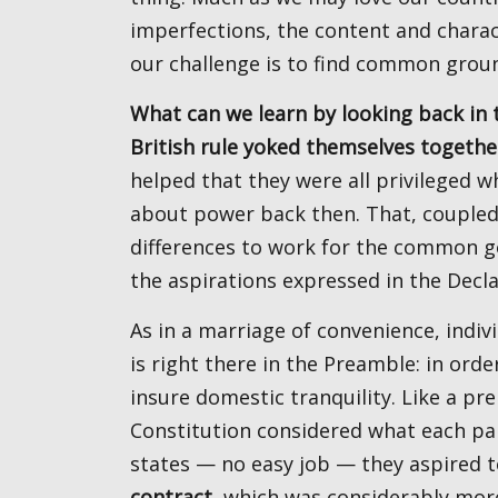
imperfections, the content and charac
our challenge is to find common grou
What can we learn by looking back in time? When disparate colonies only recently shed of
British rule yoked themselves togethe
helped that they were all privileged 
about power back then. That, coupled
differences to work for the common go
the aspirations expressed in the Decl
As in a marriage of convenience, individual parties saw potential mutual benefit. The language
is right there in the Preamble: in or
insure domestic tranquility. Like a pr
Constitution considered what each part
states — no easy job — they aspired 
contract
, which was considerably more 