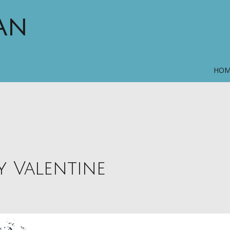
MAN
HO
y Valentine