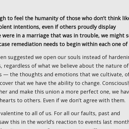
lent intentions, even if others proudly display
we were in a marriage that was in trouble, we might 
 case remediation needs to begin within each one of
, regardless of what we believe about the nature of
s — the thoughts and emotions that we cultivate, o
scover that we have the ability to change. Consciousl
her and make this union a more perfect one, we hav
hearts to others. Even if we don’t agree with them.
saw this in the world’s reaction to events last month