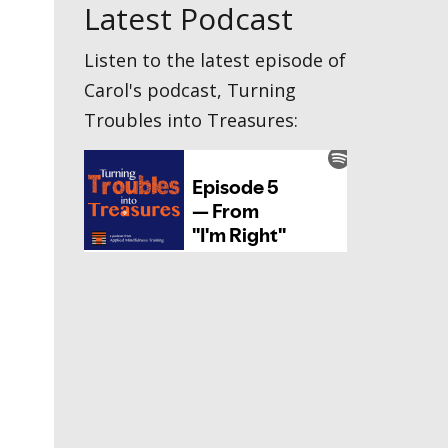
Latest Podcast
Listen to the latest episode of
Carol's podcast, Turning
Troubles into Treasures: