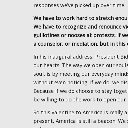
responses we’ve picked up over time.
We have to work hard to stretch enough to feel the humanity of those who don’t think like us.
We have to recognize and renounce vio
guillotines or nooses at protests. If 
a counselor, or mediation, but in this
In his inaugural address, President Biden suggested we open our souls instead of hardening
our hearts. The way we open our souls
soul, is by meeting our everyday mind
without even noticing. If we do, we di
Because if we do choose to stay toget
be willing to do the work to open our 
So this valentine to America is really a valentine to all of us. For all our faults, past and
present, America is still a beacon. We 