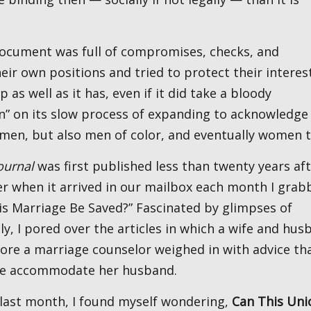
eir own positions and tried to protect their interes
p as well as it has, even if it did take a bloody
en” on its slow process of expanding to acknowledge
 men, but also men of color, and eventually women 
ournal
was first published less than twenty years af
er when it arrived in our mailbox each month I grab
his Marriage Be Saved?” Fascinated by glimpses of
y, I pored over the articles in which a wife and hus
ore a marriage counselor weighed in with advice tha
 wife accommodate her husband.
l last month, I found myself wondering,
Can This Uni