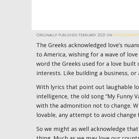
Originally published February 2021 on
AppliedMind
The Greeks acknowledged love’s nuances with many names. This year my Valentine goes out
to America, wishing for a wave of love
word the Greeks used for a love buil
interests. Like building a business, or 
With lyrics that point out laughable looks, flawed figure, weak mouth, and questionable
intelligence, the old song “My Funny 
with the admonition not to change. Wh
lovable, any attempt to avoid change fli
So we might as well acknowledge that America cannot help but change. And that’s a good
thing. Much as we may love our countr