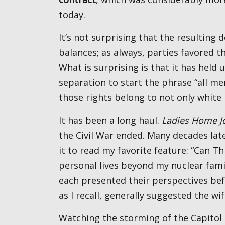
today.
It’s not surprising that the resulting document was full of compromises, checks, and
balances; as always, parties favored th
What is surprising is that it has held u
separation to start the phrase “all m
those rights belong to not only white
It has been a long haul.
Ladies Home J
the Civil War ended. Many decades lat
it to read my favorite feature: “Can T
personal lives beyond my nuclear famil
each presented their perspectives bef
as I recall, generally suggested the
Watching the storming of the Capito