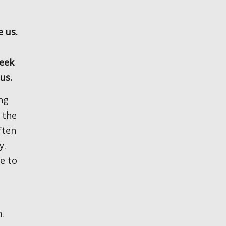
seek
 us.
 the
ften
y.
e to
.