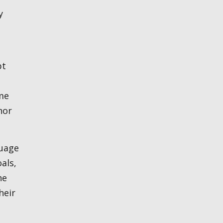
y
bt
me
nor
als,
he
heir