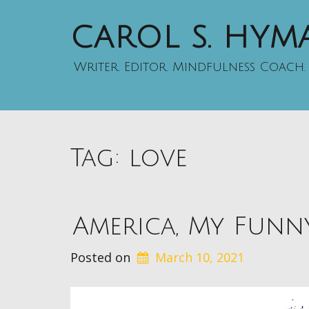
CAROL S. HY
Writer. Editor. Mindfulness Coach.
Tag:
love
America, My Funn
Posted on
March 10, 2021