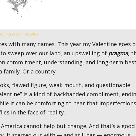
fulnessTraining.org
 to sweep over our land, an upswelling of
pragma
, t
t on commitment, understanding, and long-term bes
a family. Or a country.
Valentine” is a kind of backhanded compliment, endi
ile it can be comforting to hear that imperfections
es in the face of reality.
y, it started out with — and still has — enormous