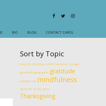
FACEBOOK
TWITTER
INSTAGRAM
ME
BIO
BLOG
CONTACT CAROL
Sort by Topic
America
Chrsitmas
conflict resolution
courage
gratitude
generosity
giving
grace
mindfulness
holidays
love
openness
society
space
Thanksgiving