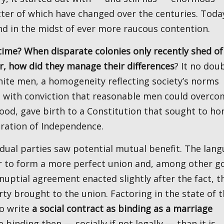
ter of which have changed over the centuries. Toda
nd in the midst of ever more raucous contention.
r, how did they manage their differences
? It no dou
white men, a homogeneity reflecting society’s norms
 with conviction that reasonable men could overco
od, gave birth to a Constitution that sought to ho
aration of Independence.
der to form a more perfect union and, among other go
enuptial agreement enacted slightly after the fact, t
y brought to the union. Factoring in the state of t
to write
a social contract as binding as a marriage
binding then — socially if not legally — than it is