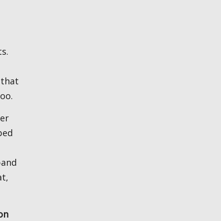
ts.
 that
too.
ter
bed
band
t,
on