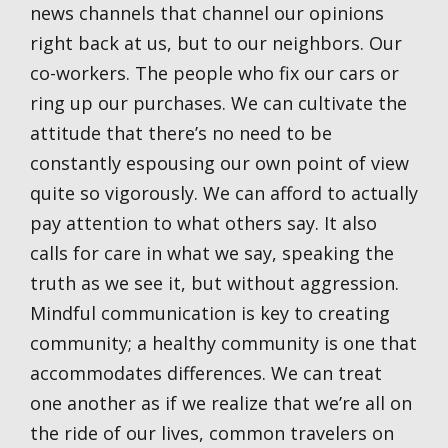
news channels that channel our opinions
right back at us, but to our neighbors. Our
co-workers. The people who fix our cars or
ring up our purchases. We can cultivate the
attitude that there’s no need to be
constantly espousing our own point of view
quite so vigorously. We can afford to actually
pay attention to what others say. It also
calls for care in what we say, speaking the
truth as we see it, but without aggression.
Mindful communication is key to creating
community; a healthy community is one that
accommodates differences. We can treat
one another as if we realize that we’re all on
the ride of our lives, common travelers on