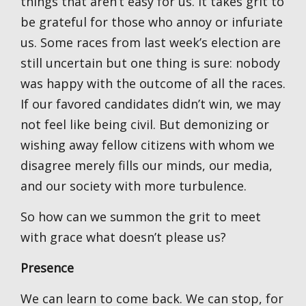
things that aren’t easy for us. It takes grit to
be grateful for those who annoy or infuriate
us. Some races from last week’s election are
still uncertain but one thing is sure: nobody
was happy with the outcome of all the races.
If our favored candidates didn’t win, we may
not feel like being civil. But demonizing or
wishing away fellow citizens with whom we
disagree merely fills our minds, our media,
and our society with more turbulence.
So how can we summon the grit to meet
with grace what doesn’t please us?
Presence
We can learn to come back. We can stop, for