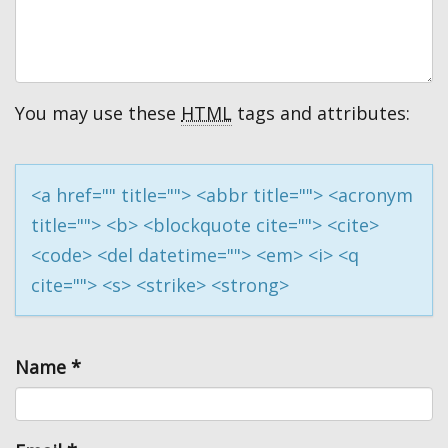
You may use these
HTML
tags and attributes:
<a href="" title=""> <abbr title=""> <acronym
title=""> <b> <blockquote cite=""> <cite>
<code> <del datetime=""> <em> <i> <q
cite=""> <s> <strike> <strong>
Name
*