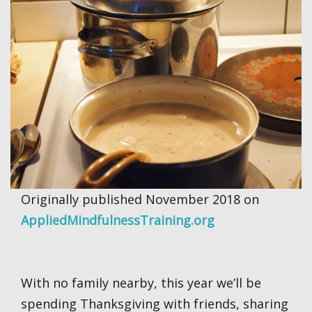
Originally published November 2018 on
AppliedMindfulnessTraining.org
With no family nearby, this year we’ll be
spending Thanksgiving with friends, sharing