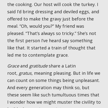
the cooking. Our host will cook the turkey. I
said I’d bring dressing and deviled eggs, and
offered to make the gravy just before the
meal. “Oh, would you?” My friend was
pleased. “That’s always so tricky.” She’s not
the first person I’ve heard say something
like that. It started a train of thought that
led me to contemplate grace.
Grace
and
gratitude
share a Latin
root,
gratus,
meaning pleasing. But in life we
can count on some things being unpleasant.
And every generation may think so, but
these seem like such tumultuous times that
I wonder how we might muster the civility to