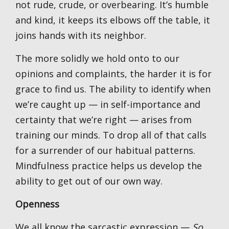
not rude, crude, or overbearing. It’s humble
and kind, it keeps its elbows off the table, it
joins hands with its neighbor.
The more solidly we hold onto to our
opinions and complaints, the harder it is for
grace to find us. The ability to identify when
we’re caught up — in self-importance and
certainty that we’re right — arises from
training our minds. To drop all of that calls
for a surrender of our habitual patterns.
Mindfulness practice helps us develop the
ability to get out of our own way.
Openness
We all know the sarcastic expression —
So