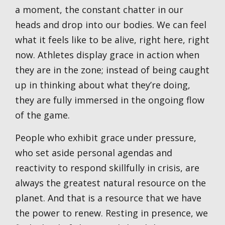
a moment, the constant chatter in our
heads and drop into our bodies. We can feel
what it feels like to be alive, right here, right
now. Athletes display grace in action when
they are in the zone; instead of being caught
up in thinking about what they’re doing,
they are fully immersed in the ongoing flow
of the game.
People who exhibit grace under pressure,
who set aside personal agendas and
reactivity to respond skillfully in crisis, are
always the greatest natural resource on the
planet. And that is a resource that we have
the power to renew. Resting in presence, we