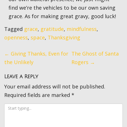
find we’re the vehicles to be our own saving
grace. As for making great gravy, good luck!
Tagged
grace
,
gratitude
,
mindfulness
,
openness
,
space
,
Thanksgiving
Post
←
Giving Thanks, Even for
The Ghost of Santa
navigation
the Unlikely
Rogers
→
Leave a Reply
Your email address will not be published.
Required fields are marked
*