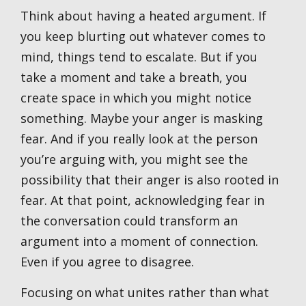
Think about having a heated argument. If
you keep blurting out whatever comes to
mind, things tend to escalate. But if you
take a moment and take a breath, you
create space in which you might notice
something. Maybe your anger is masking
fear. And if you really look at the person
you’re arguing with, you might see the
possibility that their anger is also rooted in
fear. At that point, acknowledging fear in
the conversation could transform an
argument into a moment of connection.
Even if you agree to disagree.
Focusing on what unites rather than what