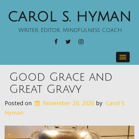
CAROL S. HYMAN
Writer. Editor. Mindfulness Coach.
FACEBOOK
TWITTER
INSTAGRAM
Toggle
navig
Good Grace and
Great Gravy
Posted on
November 20, 2020
by
Carol S.
Hyman