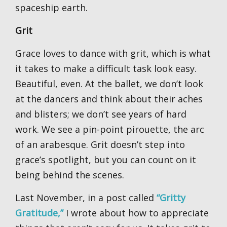
spaceship earth.
Grit
Grace loves to dance with grit, which is what
it takes to make a difficult task look easy.
Beautiful, even. At the ballet, we don’t look
at the dancers and think about their aches
and blisters; we don’t see years of hard
work. We see a pin-point pirouette, the arc
of an arabesque. Grit doesn’t step into
grace’s spotlight, but you can count on it
being behind the scenes.
Last November, in a post called
“Gritty
Gratitude,”
I wrote about how to appreciate