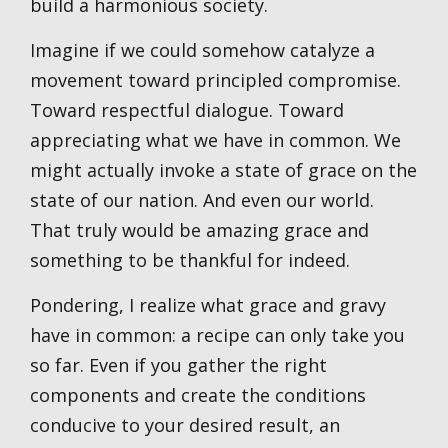
build a harmonious society.
Imagine if we could somehow catalyze a
movement toward principled compromise.
Toward respectful dialogue. Toward
appreciating what we have in common. We
might actually invoke a state of grace on the
state of our nation. And even our world.
That truly would be amazing grace and
something to be thankful for indeed.
Pondering, I realize what grace and gravy
have in common: a recipe can only take you
so far. Even if you gather the right
components and create the conditions
conducive to your desired result, an