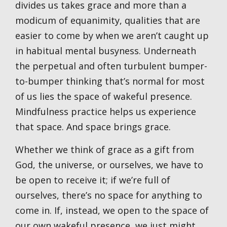
divides us takes grace and more than a
modicum of equanimity, qualities that are
easier to come by when we aren’t caught up
in habitual mental busyness. Underneath
the perpetual and often turbulent bumper-
to-bumper thinking that’s normal for most
of us lies the space of wakeful presence.
Mindfulness practice helps us experience
that space. And space brings grace.
Whether we think of grace as a gift from
God, the universe, or ourselves, we have to
be open to receive it; if we’re full of
ourselves, there’s no space for anything to
come in. If, instead, we open to the space of
our own wakeful presence, we just might