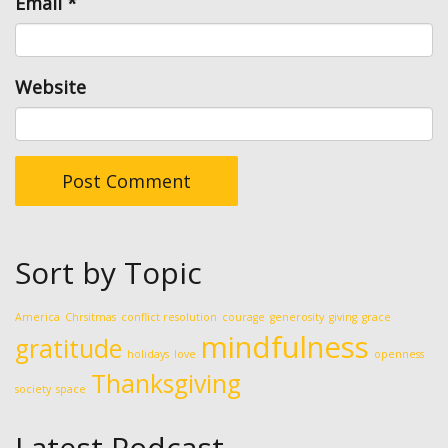
Email
*
Website
Sort by Topic
America
Chrsitmas
conflict resolution
courage
generosity
giving
grace
mindfulness
gratitude
holidays
love
openness
Thanksgiving
society
space
Latest Podcast