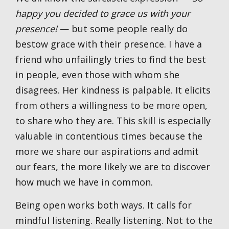
happy you decided to grace us with your
presence!
— but some people really do
bestow grace with their presence. I have a
friend who unfailingly tries to find the best
in people, even those with whom she
disagrees. Her kindness is palpable. It elicits
from others a willingness to be more open,
to share who they are. This skill is especially
valuable in contentious times because the
more we share our aspirations and admit
our fears, the more likely we are to discover
how much we have in common.
Being open works both ways. It calls for
mindful listening. Really listening. Not to the