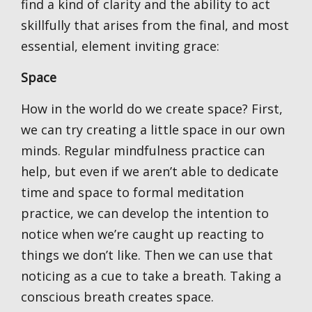
find a kind of clarity and the ability to act
skillfully that arises from the final, and most
essential, element inviting grace:
Space
How in the world do we create space? First,
we can try creating a little space in our own
minds. Regular mindfulness practice can
help, but even if we aren’t able to dedicate
time and space to formal meditation
practice, we can develop the intention to
notice when we’re caught up reacting to
things we don’t like. Then we can use that
noticing as a cue to take a breath. Taking a
conscious breath creates space.