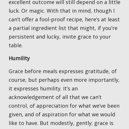
excellent outcome will still depend on a little
luck. Or magic. With that in mind, though I
can’t offer a fool-proof recipe, here’s at least
a partial ingredient list that might, if you’re
persistent and lucky, invite grace to your
table.
Humility
Grace before meals expresses gratitude, of
course, but perhaps even more importantly,
it expresses humility. It’s an
acknowledgement of all that we can’t
control, of appreciation for what we’ve been
given, and of aspiration for what we would
like to have. But modestly, gently; grace is